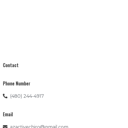
Contact
Phone Number
(480) 244-4917
Email
azactivechiro@gmail.com