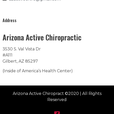
Address
Arizona Active Chiropractic
3530 S. Val Vista Dr
#A111
Gilbert, AZ 85297
(Inside of America’s Health Center)
Arizona Active Chiropract ©2020 | All Rights
Reserved