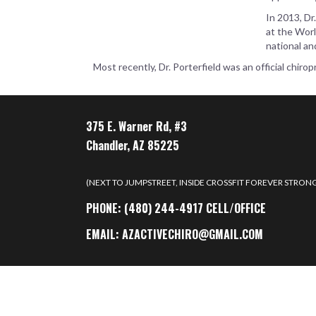
In 2013, Dr
at the Worl
national an
Most recently, Dr. Porterfield was an official chi
375 E. Warner Rd, #3
Chandler, AZ 85225
(NEXT TO JUMPSTREET, INSIDE CROSSFIT FOREVER STRON
PHONE:
(480) 244-4917 CELL/OFFICE
EMAIL:
AZACTIVECHIRO@GMAIL.COM