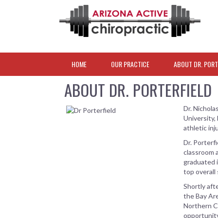
HOME
OUR PRACTICE
ABOUT DR. PORT
ABOUT DR. PORTERFIELD
Dr. Nichola
University,
athletic in
Dr. Porterf
classroom a
graduated i
top overall
Shortly aft
the Bay Are
Northern Ca
opportunity