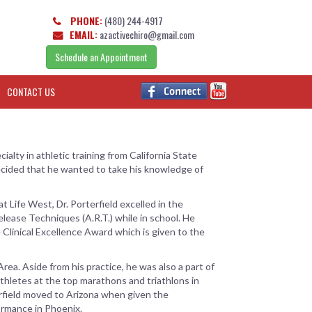
PHONE:
(480) 244-4917
EMAIL:
azactivechiro@gmail.com
Schedule an Appointment
CONTACT US
alty in athletic training from California State
decided that he wanted to take his knowledge of
t Life West, Dr. Porterfield excelled in the
Release Techniques (A.R.T.) while in school. He
 Clinical Excellence Award which is given to the
Area. Aside from his practice, he was also a part of
thletes at the top marathons and triathlons in
terfield moved to Arizona when given the
ormance in Phoenix.