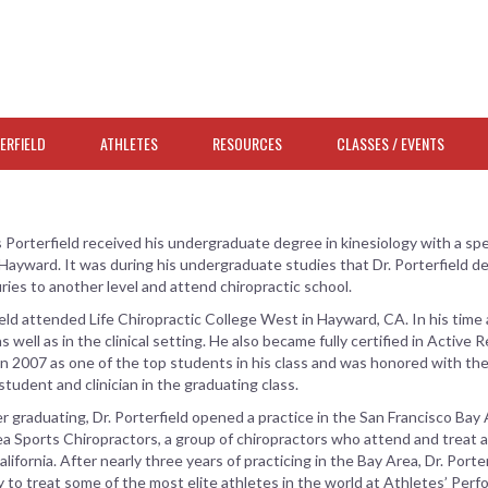
ERFIELD
ATHLETES
RESOURCES
CLASSES / EVENTS
s Porterfield received his undergraduate degree in kinesiology with a speci
 Hayward. It was during his undergraduate studies that Dr. Porterfield 
juries to another level and attend chiropractic school.
ield attended Life Chiropractic College West in Hayward, CA. In his time a
s well as in the clinical setting. He also became fully certified in Active 
n 2007 as one of the top students in his class and was honored with the
 student and clinician in the graduating class.
er graduating, Dr. Porterfield opened a practice in the San Francisco Bay 
a Sports Chiropractors, a group of chiropractors who attend and treat a
lifornia. After nearly three years of practicing in the Bay Area, Dr. Por
 to treat some of the most elite athletes in the world at Athletes’ Perf