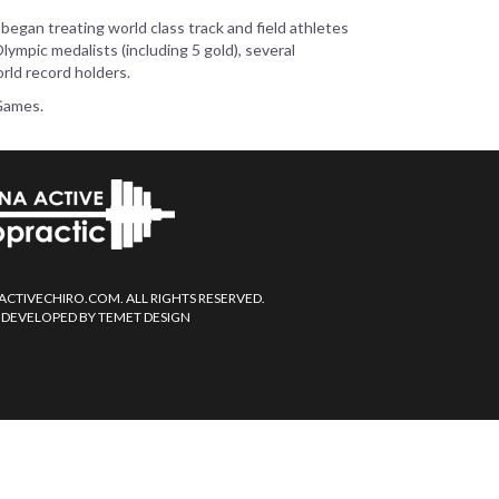
 began treating world class track and field athletes
ympic medalists (including 5 gold), several
rld record holders.
 Games.
ACTIVECHIRO.COM. ALL RIGHTS RESERVED.
 DEVELOPED BY TEMET DESIGN