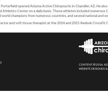
. Porterfield opened Arizona Active Chiropractic in Chandler, AZ. He also
d Athletics Center on a daily basis. These athletes included numerous Ol
d world champions from numerous countries, and several national and wo
ropractor and soft tissue therapist at the 2014 and 2015 Reebok CrossFit
G)
CONTENT © 2016. AZ
WEBSITE DESIGNED &